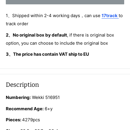
1、Shipped within 2-4 working days，can use
17track
to
track order
2、No original box by default
, if there is original box
option, you can choose to include the original box
3、The price has contain VAT ship to EU
Description
Numbering:
Wekki 516951
Recommend Age:
6+y
Pieces:
4279pcs