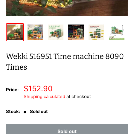
Wekki 516951 Time machine 8090
Times
Sale
$152.90
Price:
price
Shipping calculated
at checkout
Stock:
Sold out
Sold out