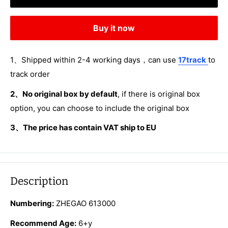
Buy it now
1、Shipped within 2-4 working days，can use
17track
to
track order
2、No original box by default
, if there is original box
option, you can choose to include the original box
3、The price has contain VAT ship to EU
Description
Numbering:
ZHEGAO 613000
Recommend Age:
6+y