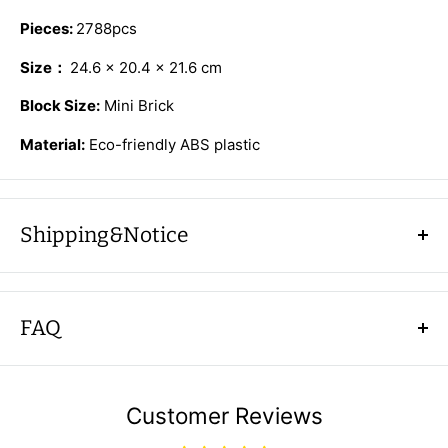
Pieces:
2788pcs
Size：
24.6 × 20.4 × 21.6 cm
Block Size:
Mini Brick
Material:
Eco-friendly ABS plastic
Shipping&Notice
Shipping
FAQ
Country
Shipping and time
Q: Is shipping really free?
US、CA、AU
10-15days
A: Yes, AFOBRICK offers free shipping in designated
UK、DE、FR、
Customer Reviews
10-15days
countries with no minimum purchases. Items will ship
ES、IT