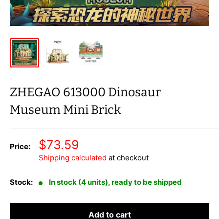
ZHEGAO 613000 Dinosaur
Museum Mini Brick
Sale
$73.59
Price:
price
Shipping calculated
at checkout
Stock:
In stock (4 units), ready to be shipped
Add to cart